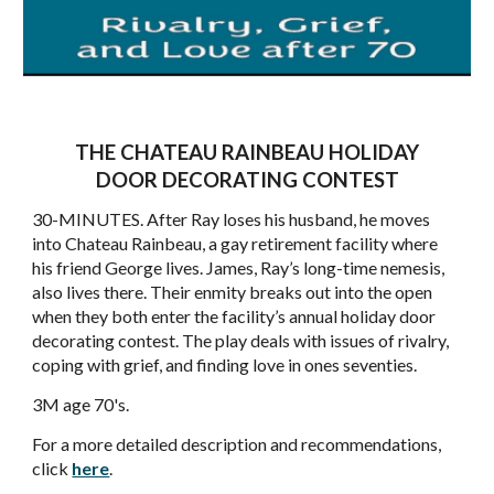
THE CHATEAU RAINBEAU HOLIDAY
DOOR DECORATING CONTEST
30-MINUTES. After Ray loses his husband, he moves
into Chateau Rainbeau, a gay retirement facility where
his friend George lives. James, Ray’s long-time nemesis,
also lives there. Their enmity breaks out into the open
when they both enter the facility’s annual holiday door
decorating contest. The play deals with issues of rivalry,
coping with grief, and finding love in ones seventies.
3M age 70's.
For a more detailed description and recommendations,
click
here
.