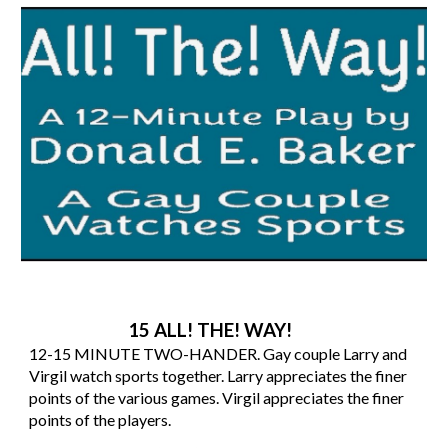
15 ALL! THE! WAY!
12-15 MINUTE TWO-HANDER. Gay couple Larry and
Virgil watch sports together. Larry appreciates the finer
points of the various games. Virgil appreciates the finer
points of the players.