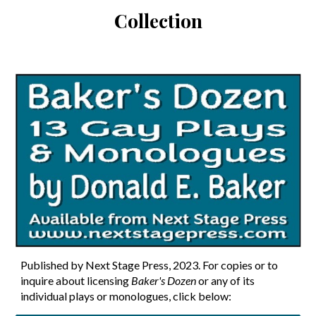
Collection
Published by Next Stage Press, 202
3
. For copies or to
inquire about licensing
Baker's Dozen
or any of its
individual plays or monologues
, click below: