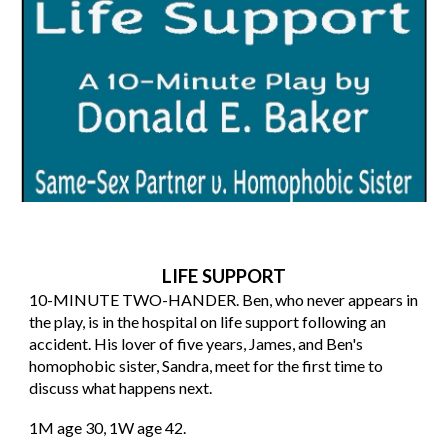
LIFE SUPPORT
10
-MINUTE TWO-HANDER. Ben, who never appears in
the play, is in the hospital on life support following an
accident. His lover of five years, James, and Ben's
homophobic sister, Sandra, meet for the first time to
discuss what happens next.
1M age 30, 1W age 42.