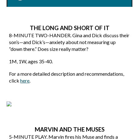
THE LONG AND SHORT OF IT
8
-MINUTE TWO-HANDER. Gina and Dick discuss their
son’s—and Dick’s—anxiety about not measuring up
“down there.” Does size really matter?
1M, 1W, ages 35-40
.
For a more detailed description and recommendations,
click
here
.
MARVIN AND THE MUSES
5
-MINUTE
PLAY
.
Marvin fires his Muse and finds a