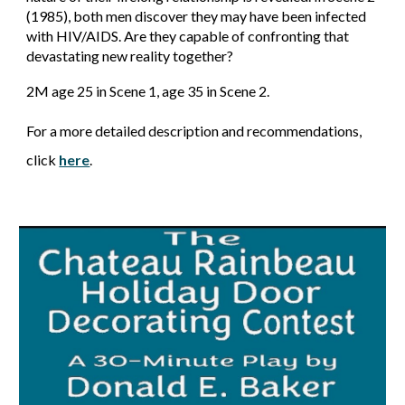
(1985), both men discover they may have been infected
with HIV/AIDS. Are they capable of confronting that
devastating new reality together?
2M age 25 in Scene 1, age 35 in Scene 2.
For a more detailed description and recommendations,
click
here
.