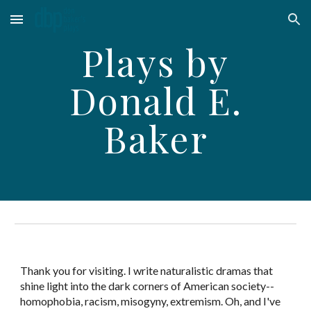
Skip to main content
Skip to navigation
Plays by
Donald E.
Baker
Thank you for visiting. I write naturalistic dramas that
shine light into the dark corners of American society--
homophobia, racism, misogyny, extremism. Oh, and I've