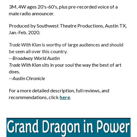
3M, 4W ages 20's-60's, plus pre-recorded voice of a
male radio announcer.
Produced by Southwest Theatre Productions, Austin TX,
Jan.-Feb. 2020.
Trade With Klan
is worthy of large audiences and should
be seen all over this country.
--
Broadway World Austin
Trade With Klan
sits in your soul the way the best of art
does.
Austin Chronicle
--
For
a more detailed description, full reviews, and
recommendations, click
here
.