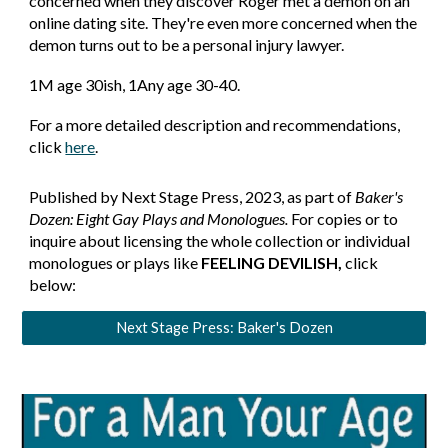
concerned when they discover Roger met a demon on an
online dating site. They're even more concerned when the
demon turns out to be a personal injury lawyer.
1
M age 30ish, 1
Any age 30-40
.
For a more detailed description and recommendations,
click
here
.
Published by Next Stage Press, 2023, as part of
Baker's
Dozen: Eight Gay Plays and Monologues.
For copies or to
inquire about licensing the whole collection or individual
monologues or plays like
FEELING DEVILISH,
click
below:
Next Stage Press: Baker's Dozen