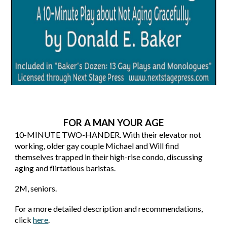
FOR A MAN YOUR AGE
10
-MINUTE TWO-HANDER. With their elevator not
working, older gay couple Michael and Will find
themselves trapped in their high-rise condo, discussing
aging and flirtatious baristas.
2M
, s
eniors.
For a more detailed description and recommendations,
click
here
.