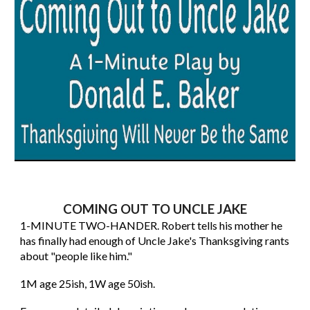
COMING OUT TO UNCLE JAKE
1-MINUTE TWO-HANDER. Robert tells his mother he
has finally had enough of Uncle Jake's Thanksgiving rants
about "people like him."
1M age 25ish, 1W age 50ish.