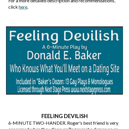
For a more detailed description and recommendations,
click
here
.
FEELING DEVILISH
6
-MINUTE
TWO-HANDER
.
Roger's best friend is very