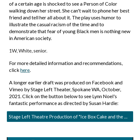
of a certain age is shocked to see a Person of Color
walking down her street. She can't wait to phone her best
friend and tell her all about it. The play uses humor to
illustrate the casual racism of the time and to
demonstrate that fear of young Black men is nothing new
in American society.
1W, White, senior.
For more detailed information and recommendations,
click
here
.
A longer earlier draft was produced on Facebook and
Vimeo by Stage Left Theater, Spokane WA, October,
2021. Click on the button below to see Lynn Noel's
fantastic performance as directed by Susan Hardie:
Stage Left Theatre Production of "Ice Box Cake and the Man from Lima"