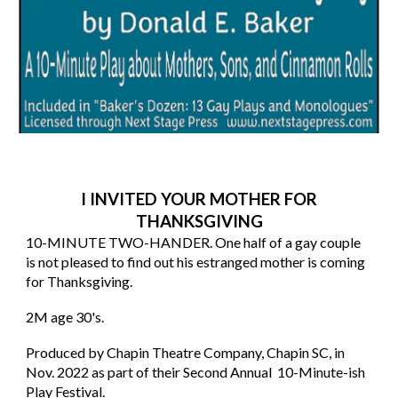
I INVITED YOUR MOTHER FOR
THANKSGIVING
10
-MINUTE TWO-HANDER. One half of a gay couple
is not pleased to find out his estranged mother is coming
for Thanksgiving.
2M age 30's.
Produced by Chapin Theatre Company, Chapin SC, in
Nov. 2022 as part of their Second Annual 10-Minute-ish
Play Festival.