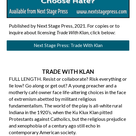
Published by Next Stage Press, 2021. For copies or to
inquire about licensing
Trade With Klan
, click below
:
Next Stage Press: Trade With Klan
TRADE WITH KLAN
FULL LENGTH.
Resist or collaborate? Risk everything or
lie low? Go along or get out?
A young preacher and a
motherly café owner face life-altering choices in the face
of extremism abetted by militant religious
fundamentalism. The world of the play is all-white rural
Indiana in the 1920’s, when the Ku Klux Klan pitted
Protestants against Catholics, but the religious prejudice
and xenophobia of a century ago still echo in
contemporary American society.