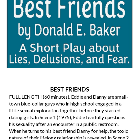
BEST FRIENDS
FULL LENGTH (60 minutes). Eddie and Danny are small-
town blue-collar guys who in high school engaged in a
little sexual exploration together before they started
dating girls. In Scene 1 (1975), Eddie fearfully questions
his sexuality after an encounter in a public restroom.
When he turns to his best friend Danny for help, the toxic
nature of their lifelong relationship is revealed. In Scene 2