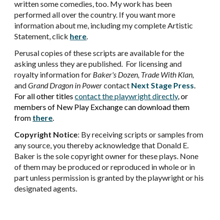
written some comedies, too. My work has been
performed all over the country. If you want more
information about me, including my complete Artistic
Statement, click
here
.
Perusal copies of these scripts are available for the
asking unless they are published. For licensing and
royalty information for
Baker's Dozen, Trade With Klan,
and
Grand Dragon in Power
contact
Next Stage Press
.
For all other
titles
contact the playwright directly
, or
members of New Play Exchange can download them
from
there
.
Copyright Notice
:
By receiving scripts or samples from
any source, you thereby acknowledge that Donald E.
Baker is the sole copyright owner for these plays. None
of them may be produced or reproduced in whole or in
part unless permission is granted by the playwright or his
designated agents.