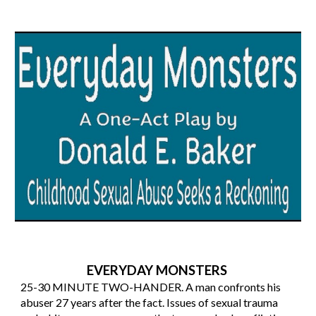
EVERYDAY MONSTERS
25-30
MINUTE TWO-HANDER. A man confronts his
abuser 27 years after the fact. Issues of sexual trauma