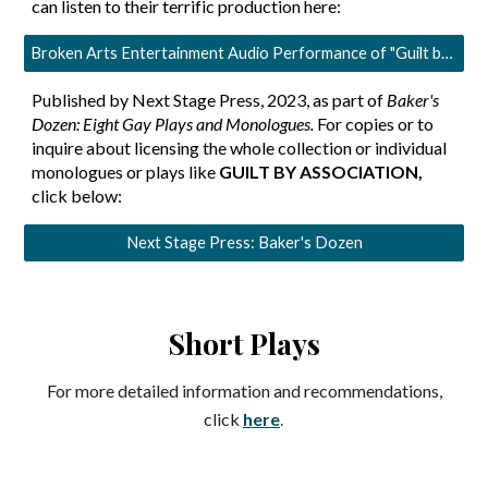
can listen to their terrific production here:
Broken Arts Entertainment Audio Performance of "Guilt by Association."
Published by Next Stage Press, 2023, as part of
Baker's
Dozen: Eight Gay Plays and Monologues.
For copies or to
inquire about licensing the whole collection or individual
monologues or plays like
GUILT BY ASSOCIATION
,
click below:
Next Stage Press: Baker's Dozen
Short Plays
For more detailed information and recommendations,
.
click
here