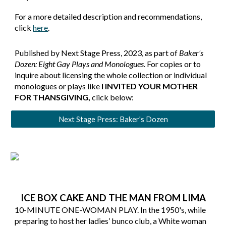
For a more detailed description and recommendations,
click
here
.
Published by Next Stage Press, 2023, as part of
Baker's
Dozen: Eight Gay Plays and Monologues.
For copies or to
inquire about licensing the whole collection or individual
monologues or plays like
I INVITED YOUR MOTHER
FOR THANSGIVING
,
click below:
Next Stage Press: Baker's Dozen
ICE BOX CAKE AND THE MAN FROM LIMA
10-MINUTE ONE-WOMAN PLAY. In the 1950's, while
preparing to host her ladies’ bunco club, a White woman