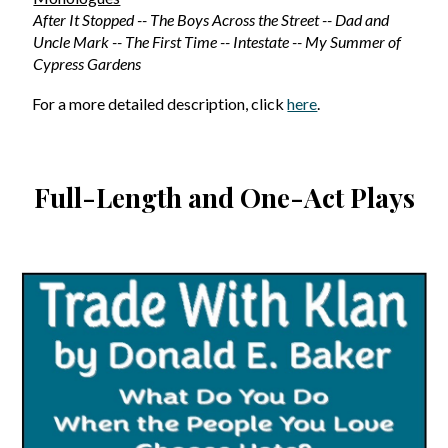
After It Stopped -- The Boys Across the Street -- Dad and
Uncle Mark -- The First Time -- Intestate -- My Summer of
Cypress Gardens
For a more detailed description, click
here
.
Full-Length and One-Act Plays