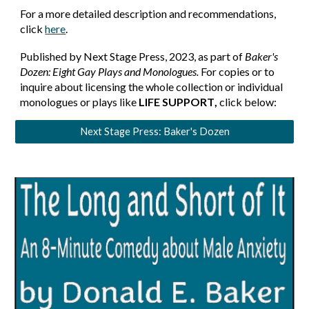
For a more detailed description and recommendations,
click
here
.
Published by Next Stage Press, 2023, as part of
Baker's
Dozen: Eight Gay Plays and Monologues.
For copies or to
inquire about licensing the whole collection or individual
monologues or plays like
LIFE SUPPORT
,
click below:
Next Stage Press: Baker's Dozen