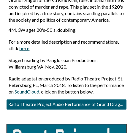
Grand Dragon of the Ku Klux Klan, rules Indiana until he is
convicted of murder and rape. This play, set in the 1920's
and inspired by a true story, contains startling parallels to
the society and politics of contemporary America.
4
M,
3
W ages 20's
-50's
,
doubling.
For a more detailed description and recommendations,
click
here
.
Staged reading by Panglossian Productions,
Williamsburg VA, Nov. 2020.
Radio adaptation produced by Radio Theatre Project, St.
Petersburg FL, March 2018. To listen to the performance
on
SoundCloud
, click on the button below.
Radio Theatre Project Audio Performance of Grand Dragon in Power