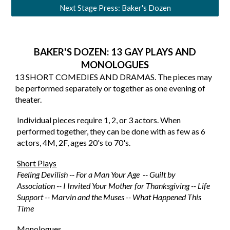
Next Stage Press: Baker's Dozen
BAKER'S DOZEN: 13 GAY PLAYS AND
MONOLOGUES
13 SHORT COMEDIES AND DRAMAS. The pieces may
be performed separately or together as one evening of
theater.
Individual pieces require 1, 2, or 3 actors. When
performed together, they can be done with as few as 6
actors, 4M, 2F, ages 20's to 70's.
Short Plays
Feeling Devilish -- For a Man Your Age -- Guilt by
Association -- I Invited Your Mother for Thanksgiving -- Life
Support -- Marvin and the Muses -- What Happened This
Time
Monologues