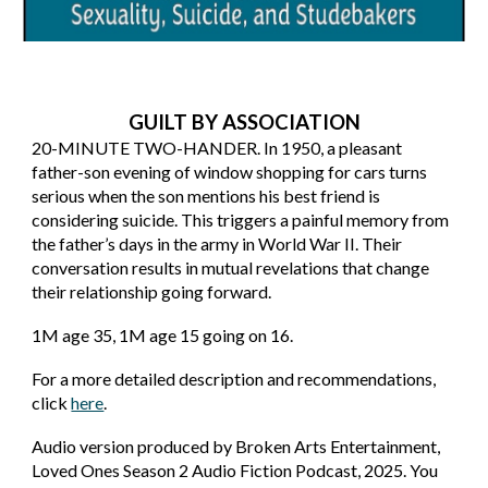
GUILT BY ASSOCIATION
20-MINUTE TWO-HANDER. In 1950, a pleasant
father-son evening of window shopping for cars turns
serious when the son mentions his best friend is
considering suicide. This triggers a painful memory from
the father’s days in the army in World War II. Their
conversation results in mutual revelations that change
their relationship going forward.
1M age 35, 1M age 15 going on 16.
For a more detailed description and recommendations,
click
here
.
Audio version produced by Broken Arts Entertainment,
Loved Ones Season 2 Audio Fiction Podcast, 2025. You