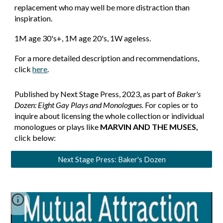
replacement who may well be more distraction than
inspiration.
1M age 30's+, 1M age 20's, 1W ageless.
For a more detailed description and recommendations,
click
here
.
Published by Next Stage Press, 2023, as part of
Baker's
Dozen: Eight Gay Plays and Monologues.
For copies or to
inquire about licensing the whole collection or individual
monologues or plays like
MARVIN AND THE MUSES
,
click below:
Next Stage Press: Baker's Dozen