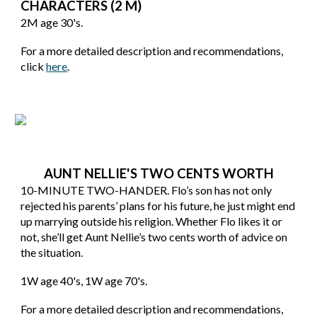
CHARACTERS (2 M)
2M age 30's.
For a more detailed description and recommendations,
click
here
.
AUNT NELLIE'S TWO CENTS WORTH
10-MINUTE TWO-HANDER. Flo’s son has not only
rejected his parents’ plans for his future, he just might end
up marrying outside his religion. Whether Flo likes it or
not, she’ll get Aunt Nellie’s two cents worth of advice on
the situation.
1W age 40's, 1W age 70's.
For a more detailed description and recommendations,