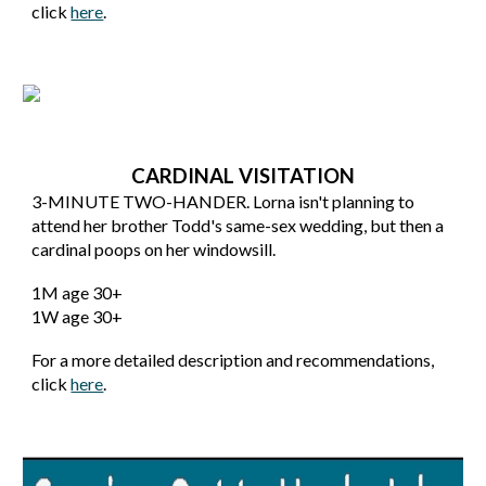
click
here
.
CARDINAL VISITATION
3
-MINUTE
TWO-HANDER
.
Lorna isn't planning to
attend her brother Todd's same-sex wedding, but then a
cardinal poops on her windowsill.
1
M age 30+
1W age 30+
For a more detailed description and recommendations,
click
here
.