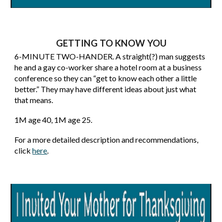
GETTING TO KNOW YOU
6-MINUTE TWO-HANDER. A straight(?) man suggests
he and a gay co-worker share a hotel room at a business
conference so they can “get to know each other a little
better.” They may have different ideas about just what
that means.
1
M age 40, 1M age 2
5.
For a more detailed description and recommendations,
click
here
.