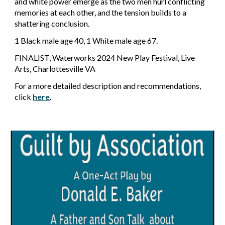
and white power emerge as the two men hurl conflicting
memories at each other, and the tension builds to a
shattering conclusion.
1 Black male age 40, 1 White male age 67.
FINALIST, Waterworks 2024 New Play Festival, Live
Arts, Charlottesville VA
For a more detailed description and recommendations,
click
here
.