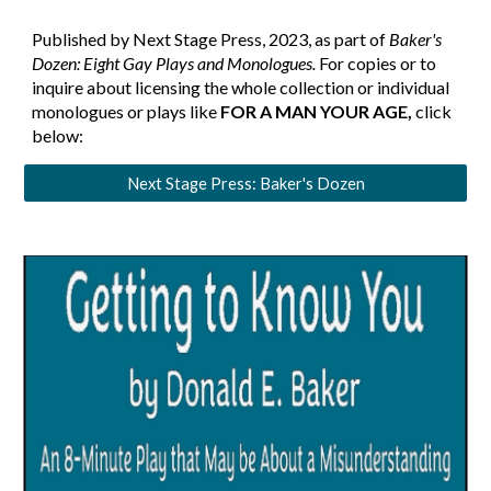
Published by Next Stage Press, 2023, as part of
Baker's
Dozen: Eight Gay Plays and Monologues.
For copies or to
inquire about licensing the whole collection or individual
monologues or plays like
FOR A MAN YOUR AGE
,
click
below:
Next Stage Press: Baker's Dozen