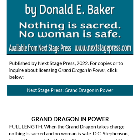
Published by Next Stage Press, 202
2
. For copies or to
inquire about licensing
Grand Dragon in Power
, click
below
:
Next Stage Press: Grand Dragon in Power
GRAND DRAGON IN POWER
FULL LENGTH. When the Grand Dragon takes charge,
nothing is sacred and no woman is safe. D.C. Stephenson,